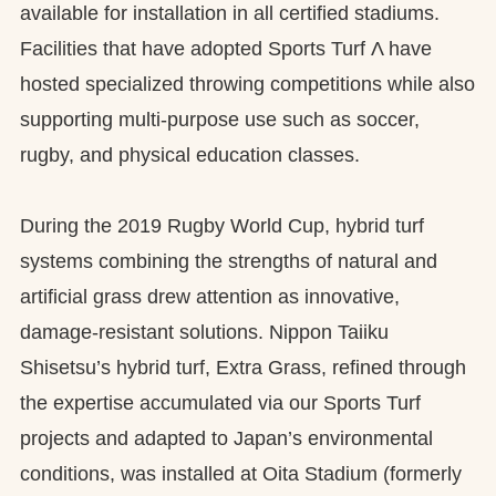
available for installation in all certified stadiums.
Facilities that have adopted Sports Turf Λ have
hosted specialized throwing competitions while also
supporting multi-purpose use such as soccer,
rugby, and physical education classes.
During the 2019 Rugby World Cup, hybrid turf
systems combining the strengths of natural and
artificial grass drew attention as innovative,
damage-resistant solutions. Nippon Taiiku
Shisetsu’s hybrid turf, Extra Grass, refined through
the expertise accumulated via our Sports Turf
projects and adapted to Japan’s environmental
conditions, was installed at Oita Stadium (formerly