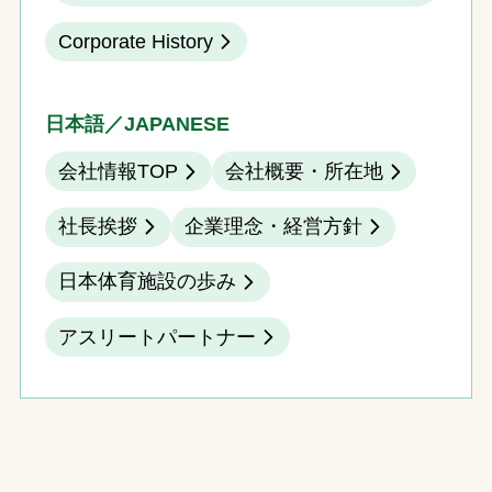
Corporate History
日本語／JAPANESE
会社情報TOP
会社概要・所在地
社長挨拶
企業理念・経営方針
日本体育施設の歩み
アスリートパートナー