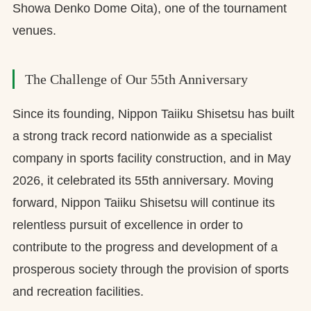
Showa Denko Dome Oita), one of the tournament
venues.
The Challenge of Our 55th Anniversary
Since its founding, Nippon Taiiku Shisetsu has built
a strong track record nationwide as a specialist
company in sports facility construction, and in May
2026, it celebrated its 55th anniversary. Moving
forward, Nippon Taiiku Shisetsu will continue its
relentless pursuit of excellence in order to
contribute to the progress and development of a
prosperous society through the provision of sports
and recreation facilities.