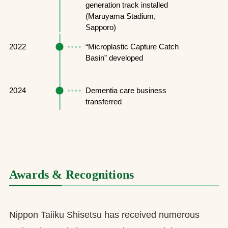
generation track installed
(Maruyama Stadium,
Sapporo)
2022
“Microplastic Capture Catch
Basin” developed
2024
Dementia care business
transferred
Awards & Recognitions
Nippon Taiiku Shisetsu has received numerous