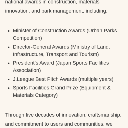
national awards in construction, materials
innovation, and park management, including:
Minister of Construction Awards (Urban Parks
Competition)
Director-General Awards (Ministry of Land,
Infrastructure, Transport and Tourism)
President’s Award (Japan Sports Facilities
Association)
J.League Best Pitch Awards (multiple years)
Sports Facilities Grand Prize (Equipment &
Materials Category)
Through five decades of innovation, craftsmanship,
and commitment to users and communities, we