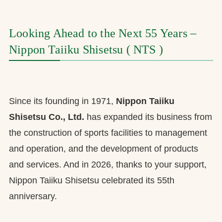
お問合せ
Looking Ahead to the Next 55 Years –
お取引先の皆様へ
Nippon Taiiku Shisetsu ( NTS )
プライバシーポリシー
ソーシャルメディアポリシー
Since its founding in 1971,
Nippon Taiiku
Shisetsu Co., Ltd.
has expanded its business from
the construction of sports facilities to management
and operation, and the development of products
and services. And in 2026, thanks to your support,
Nippon Taiiku Shisetsu celebrated its 55th
文字の見えづらさや操作にお困りの方へ
anniversary.