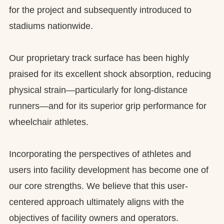
for the project and subsequently introduced to
stadiums nationwide.
Our proprietary track surface has been highly
praised for its excellent shock absorption, reducing
physical strain—particularly for long-distance
runners—and for its superior grip performance for
wheelchair athletes.
Incorporating the perspectives of athletes and
users into facility development has become one of
our core strengths. We believe that this user-
centered approach ultimately aligns with the
objectives of facility owners and operators.