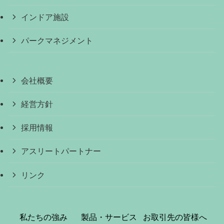
インドア施設
パークマネジメント
会社概要
経営方針
採用情報
アスリートパートナー
リンク
私たちの強み
製品・サービス
お取引先の皆様へ