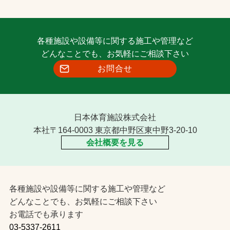
各種施設や設備等に関する施工や管理など
どんなことでも、お気軽にご相談下さい
お問合せ
日本体育施設株式会社
本社〒164-0003 東京都中野区東中野3-20-10
会社概要を見る
各種施設や設備等に関する施工や管理など
どんなことでも、お気軽にご相談下さい
お電話でも承ります
03-5337-2611