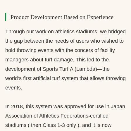
Product Development Based on Experience
Through our work on athletics stadiums, we bridged
the gap between the needs of users who wished to
hold throwing events with the concers of facility
managers about turf damage. This led to the
development of Sports Turf Λ (Lambda)—the
world’s first artificial turf system that allows throwing
events.
In 2018, this system was approved for use in Japan
Association of Athletics Federations-certified
stadiums ( then Class 1-3 only ), and it is now