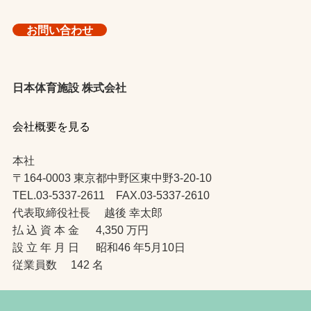
お問い合わせ
日本体育施設 株式会社
会社概要を見る
本社
〒164-0003 東京都中野区東中野3-20-10
TEL.03-5337-2611 FAX.03-5337-2610
代表取締役社長 越後 幸太郎
払 込 資 本 金 4,350 万円
設 立 年 月 日 昭和46 年5月10日
従業員数 142 名