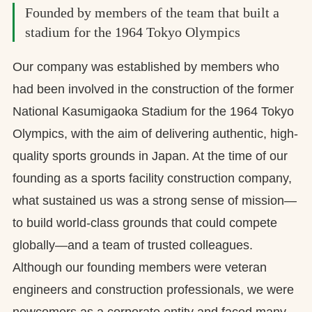
Founded by members of the team that built a
stadium for the 1964 Tokyo Olympics
Our company was established by members who
had been involved in the construction of the former
National Kasumigaoka Stadium for the 1964 Tokyo
Olympics, with the aim of delivering authentic, high-
quality sports grounds in Japan. At the time of our
founding as a sports facility construction company,
what sustained us was a strong sense of mission—
to build world-class grounds that could compete
globally—and a team of trusted colleagues.
Although our founding members were veteran
engineers and construction professionals, we were
newcomers as a corporate entity and faced many