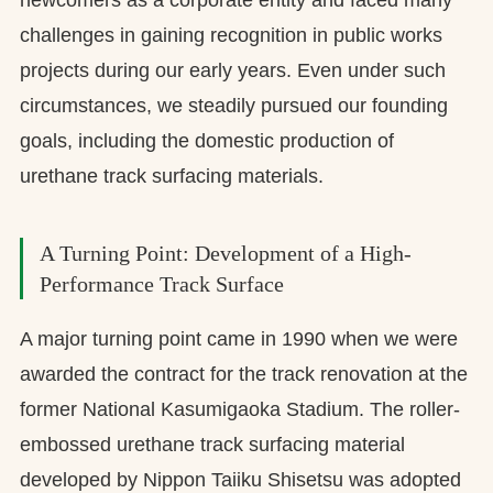
challenges in gaining recognition in public works
projects during our early years. Even under such
circumstances, we steadily pursued our founding
goals, including the domestic production of
urethane track surfacing materials.
A Turning Point: Development of a High-
Performance Track Surface
A major turning point came in 1990 when we were
awarded the contract for the track renovation at the
former National Kasumigaoka Stadium. The roller-
embossed urethane track surfacing material
developed by Nippon Taiiku Shisetsu was adopted