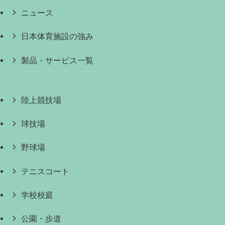
ニュース
日本体育施設の強み
製品・サービス一覧
陸上競技場
球技場
野球場
テニスコート
学校校庭
公園・歩道