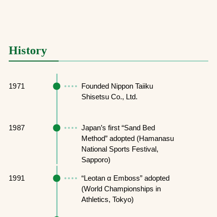
History
1971
Founded Nippon Taiiku
Shisetsu Co., Ltd.
1987
Japan’s first “Sand Bed
Method” adopted (Hamanasu
National Sports Festival,
Sapporo)
1991
“Leotan α Emboss” adopted
(World Championships in
Athletics, Tokyo)