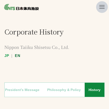
私たちの強み
Corporate History
ニュース
プレスリリース
Nippon Taiiku Shisetsu Co., Ltd.
レポート
JP
｜
EN
製品・サービス一覧
施工・管理実績一覧
会社概要
President’s Message
Philosophy & Policy
History
採用情報
検索