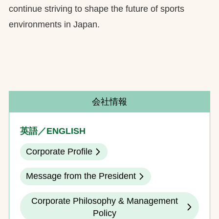
continue striving to shape the future of sports
environments in Japan.
会社情報
英語／ENGLISH
Corporate Profile
Message from the President
Corporate Philosophy & Management
Policy