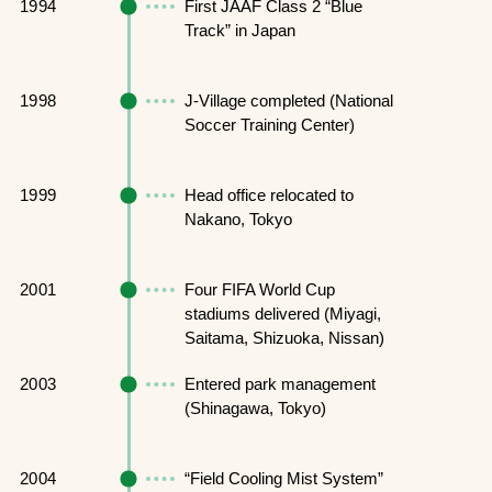
1994
First JAAF Class 2 “Blue
Track” in Japan
1998
J-Village completed (National
Soccer Training Center)
1999
Head office relocated to
Nakano, Tokyo
2001
Four FIFA World Cup
stadiums delivered (Miyagi,
Saitama, Shizuoka, Nissan)
2003
Entered park management
(Shinagawa, Tokyo)
2004
“Field Cooling Mist System”