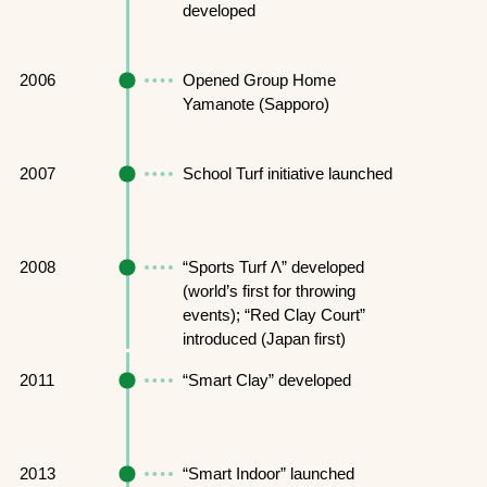
developed
2006
Opened Group Home
Yamanote (Sapporo)
2007
School Turf initiative launched
2008
“Sports Turf Λ” developed
(world’s first for throwing
events); “Red Clay Court”
introduced (Japan first)
2011
“Smart Clay” developed
2013
“Smart Indoor” launched