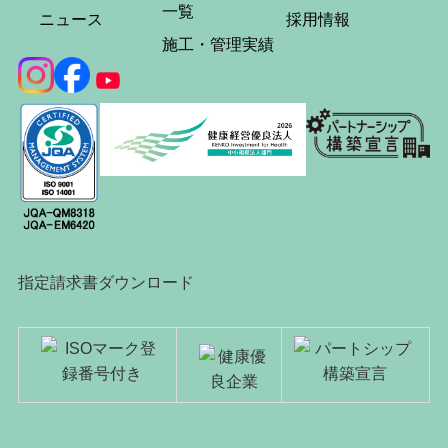
一覧
ニュース
採用情報
施工・管理実績
指定請求書ダウンロード