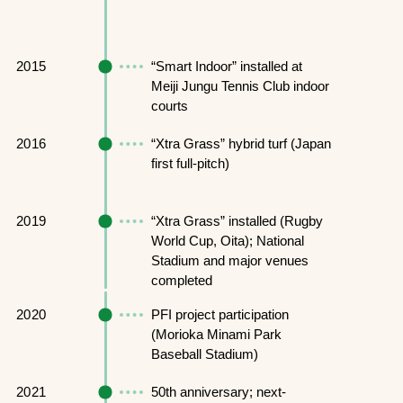
2015
“Smart Indoor” installed at
Meiji Jungu Tennis Club indoor
courts
2016
“Xtra Grass” hybrid turf (Japan
first full-pitch)
2019
“Xtra Grass” installed (Rugby
World Cup, Oita); National
Stadium and major venues
completed
2020
PFI project participation
(Morioka Minami Park
Baseball Stadium)
2021
50th anniversary; next-